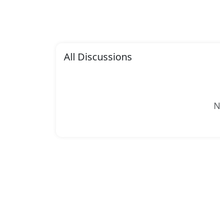
All Discussions
N