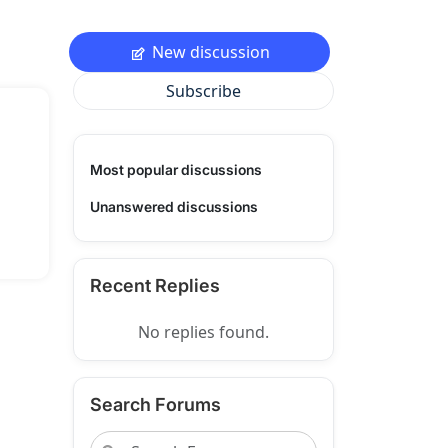
New discussion
Subscribe
Most popular discussions
Unanswered discussions
Recent Replies
No replies found.
Search Forums