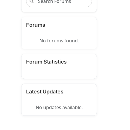
Forums
No forums found.
Forum Statistics
Latest Updates
No updates available.