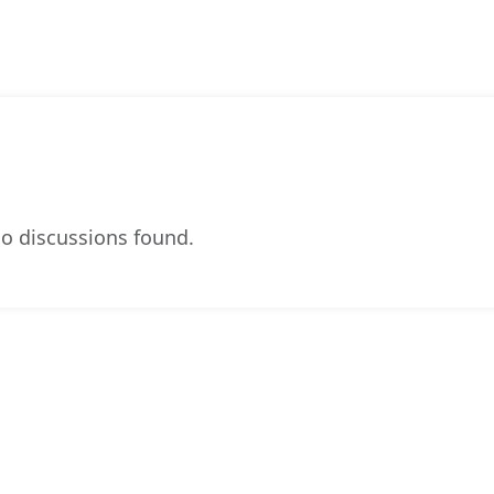
o discussions found.