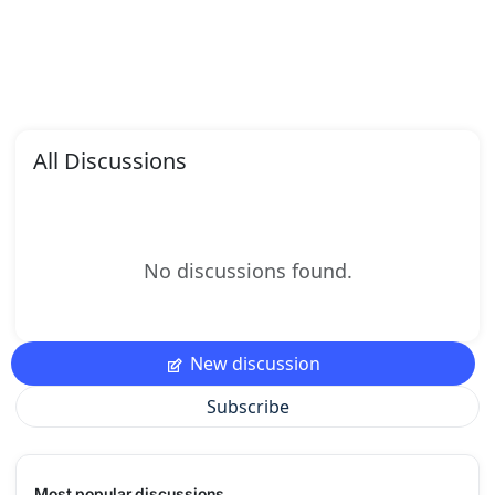
All Discussions
No discussions found.
New discussion
Subscribe
Most popular discussions