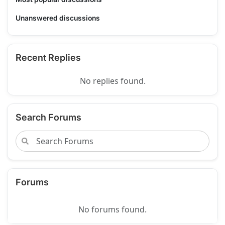
Unanswered discussions
Recent Replies
No replies found.
Search Forums
Forums
No forums found.