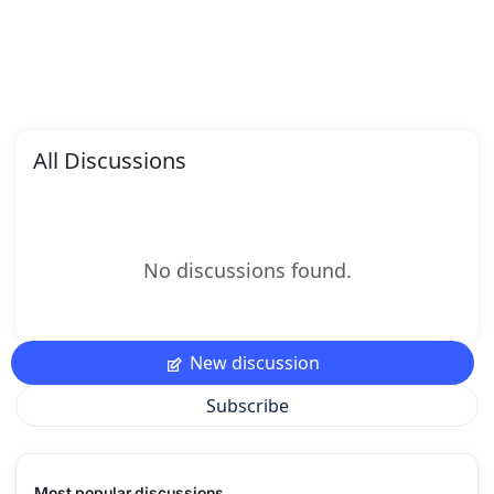
All Discussions
No discussions found.
New discussion
Subscribe
Most popular discussions