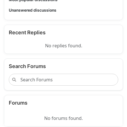
Unanswered discussions
Recent Replies
No replies found.
Search Forums
Forums
No forums found.