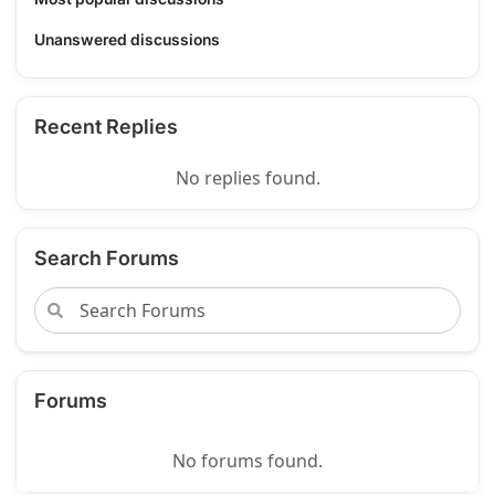
Unanswered discussions
Recent Replies
No replies found.
Search Forums
Forums
No forums found.