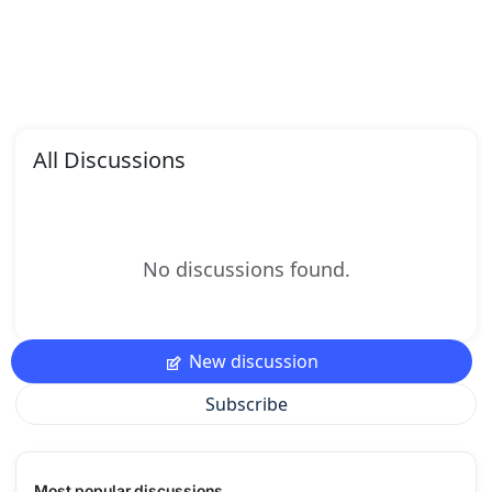
All Discussions
No discussions found.
New discussion
Subscribe
Most popular discussions