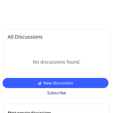
All Discussions
No discussions found.
New discussion
Subscribe
Most popular discussions