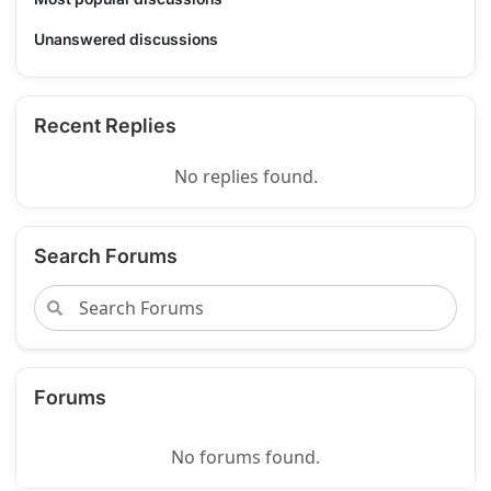
Unanswered discussions
Recent Replies
No replies found.
Search Forums
Forums
No forums found.