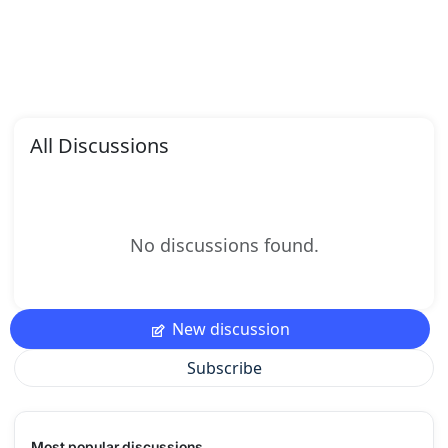
All Discussions
No discussions found.
New discussion
Subscribe
Most popular discussions