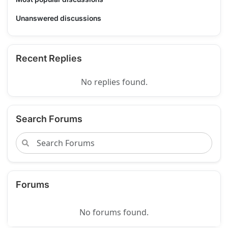
Unanswered discussions
Recent Replies
No replies found.
Search Forums
Forums
No forums found.