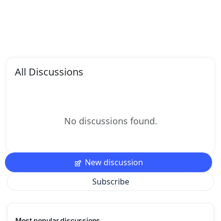
All Discussions
No discussions found.
New discussion
Subscribe
Most popular discussions