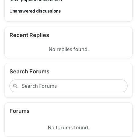
Unanswered discussions
Recent Replies
No replies found.
Search Forums
Forums
No forums found.