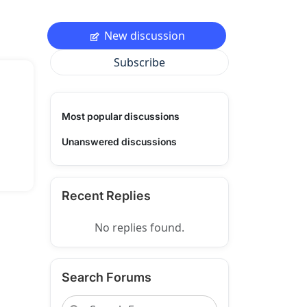
New discussion
Subscribe
Most popular discussions
Unanswered discussions
Recent Replies
No replies found.
Search Forums