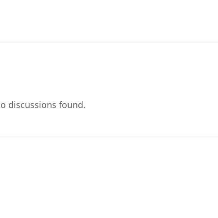
o discussions found.