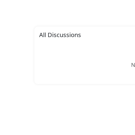
All Discussions
N