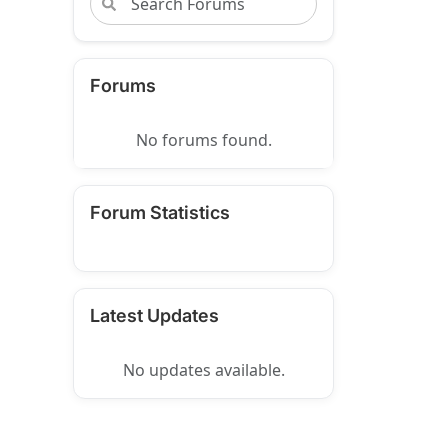
Forums
No forums found.
Forum Statistics
Latest Updates
No updates available.