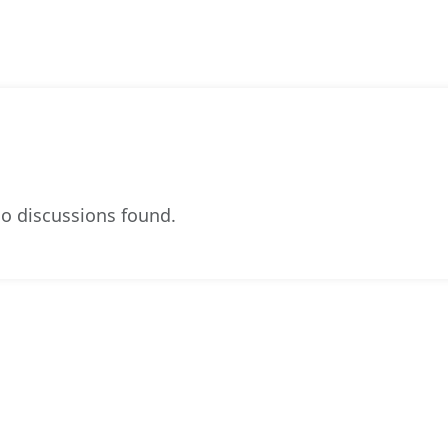
o discussions found.