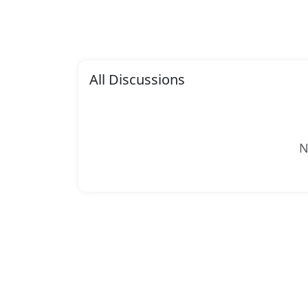
All Discussions
N