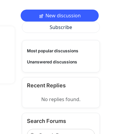
New discussion
Subscribe
Most popular discussions
Unanswered discussions
Recent Replies
No replies found.
Search Forums