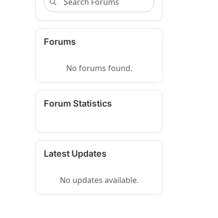
Forums
No forums found.
Forum Statistics
Latest Updates
No updates available.