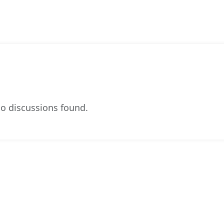
o discussions found.