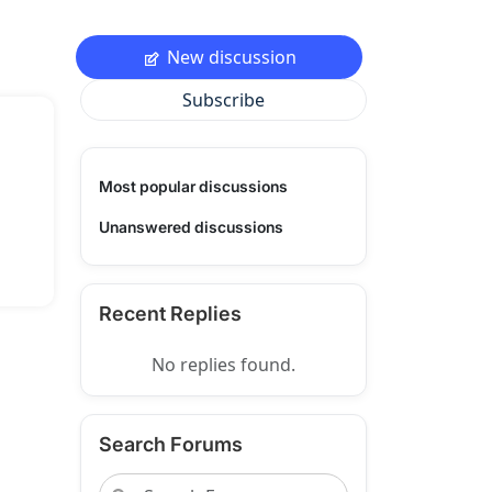
New discussion
Subscribe
Most popular discussions
Unanswered discussions
Recent Replies
No replies found.
Search Forums