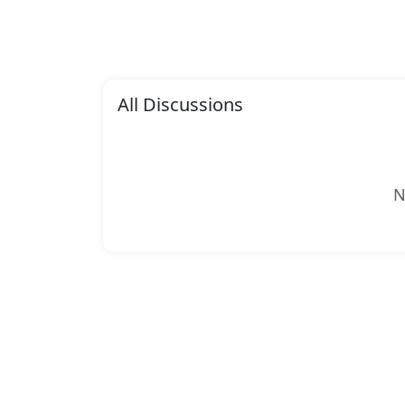
All Discussions
N