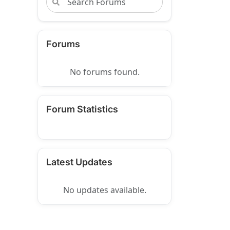
Forums
No forums found.
Forum Statistics
Latest Updates
No updates available.