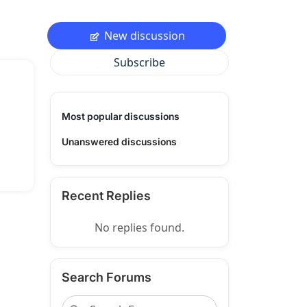
New discussion
Subscribe
Most popular discussions
Unanswered discussions
Recent Replies
No replies found.
Search Forums