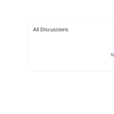
All Discussions
N