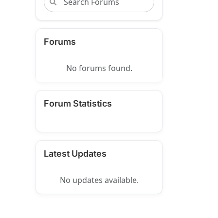
Forums
No forums found.
Forum Statistics
Latest Updates
No updates available.