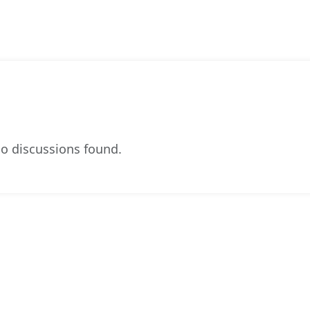
o discussions found.