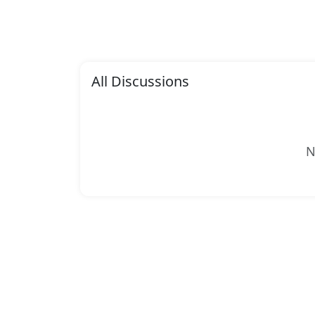
All Discussions
N