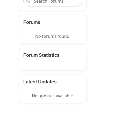
Forums
No forums found.
Forum Statistics
Latest Updates
No updates available.