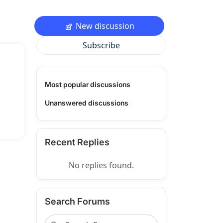
New discussion
Subscribe
Most popular discussions
Unanswered discussions
Recent Replies
No replies found.
Search Forums