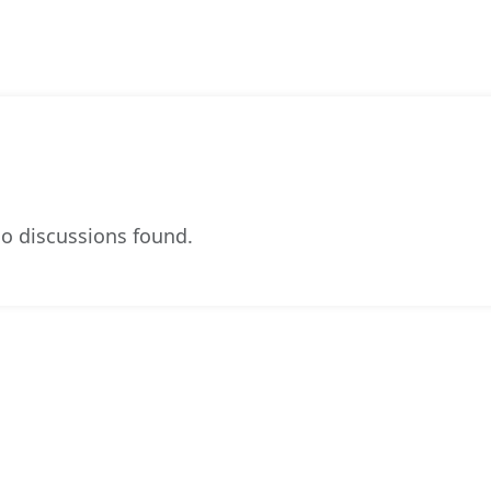
o discussions found.