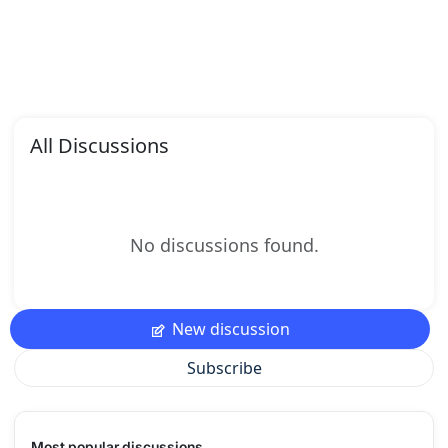
All Discussions
No discussions found.
New discussion
Subscribe
Most popular discussions