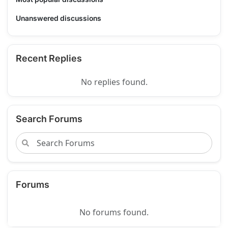
Unanswered discussions
Recent Replies
No replies found.
Search Forums
Forums
No forums found.