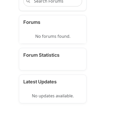
Forums
No forums found.
Forum Statistics
Latest Updates
No updates available.