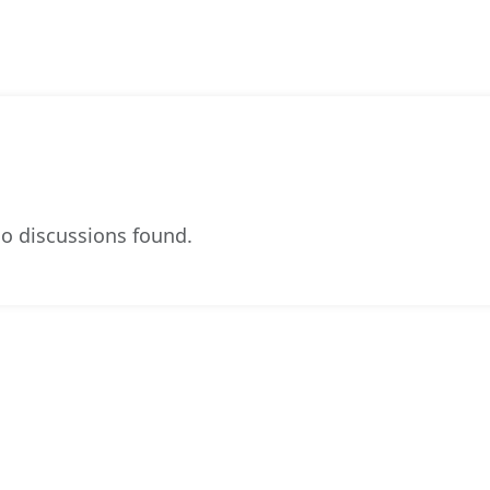
o discussions found.