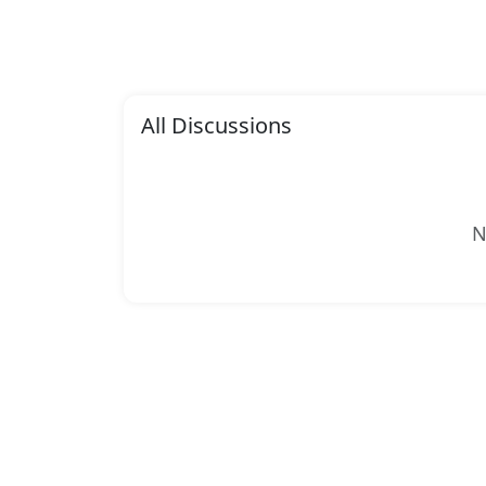
All Discussions
N