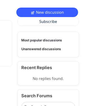
New discussion
Subscribe
Most popular discussions
Unanswered discussions
Recent Replies
No replies found.
Search Forums