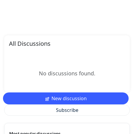
All Discussions
No discussions found.
New discussion
Subscribe
Most popular discussions