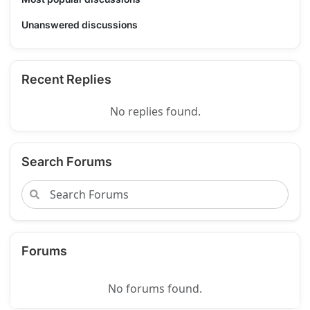
Unanswered discussions
Recent Replies
No replies found.
Search Forums
Forums
No forums found.