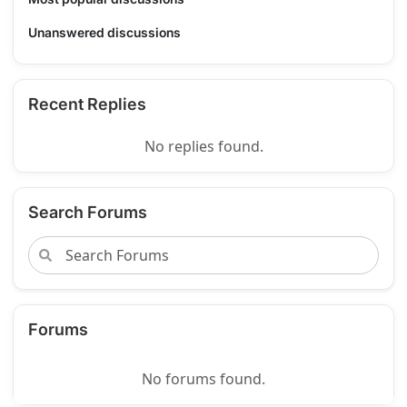
Unanswered discussions
Recent Replies
No replies found.
Search Forums
Forums
No forums found.