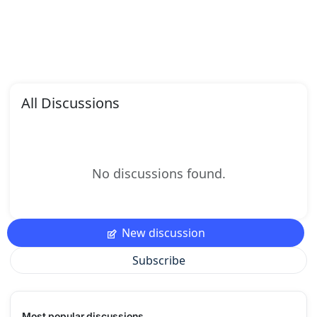
All Discussions
No discussions found.
New discussion
Subscribe
Most popular discussions