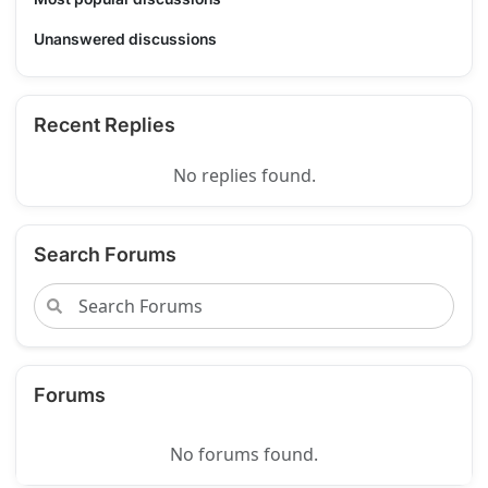
Unanswered discussions
Recent Replies
No replies found.
Search Forums
Forums
No forums found.