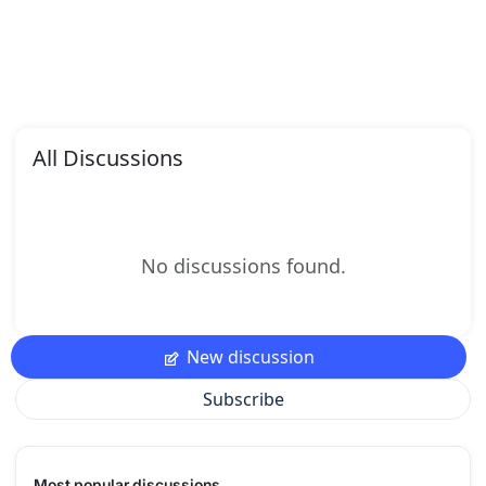
All Discussions
No discussions found.
New discussion
Subscribe
Most popular discussions