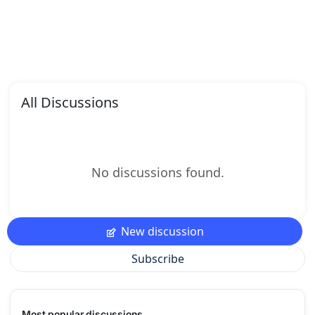
All Discussions
No discussions found.
New discussion
Subscribe
Most popular discussions