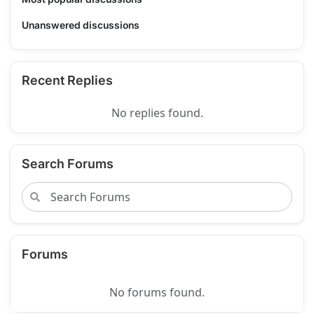
Unanswered discussions
Recent Replies
No replies found.
Search Forums
Forums
No forums found.