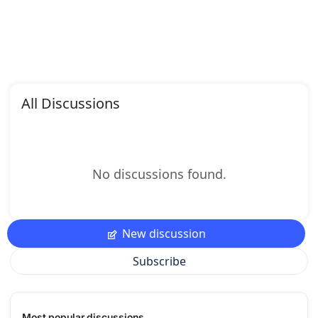
All Discussions
No discussions found.
New discussion
Subscribe
Most popular discussions