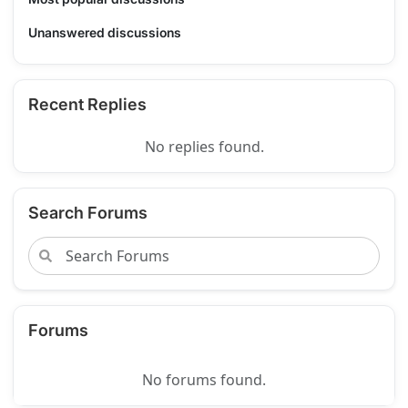
Unanswered discussions
Recent Replies
No replies found.
Search Forums
Forums
No forums found.