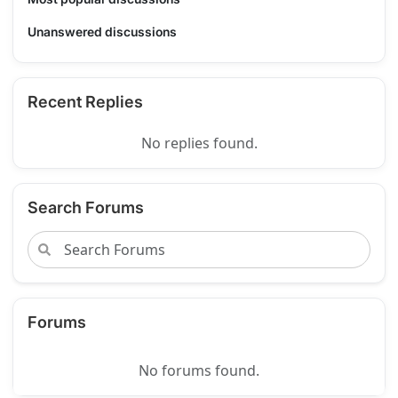
Unanswered discussions
Recent Replies
No replies found.
Search Forums
Forums
No forums found.