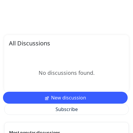
All Discussions
No discussions found.
New discussion
Subscribe
Most popular discussions