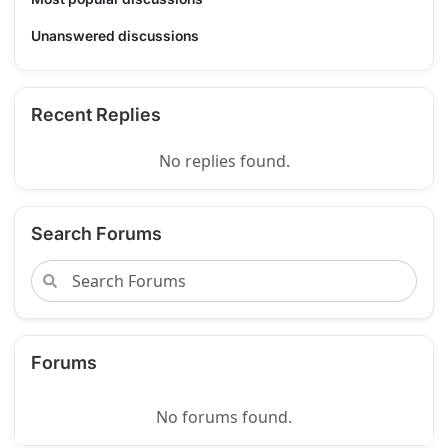
Unanswered discussions
Recent Replies
No replies found.
Search Forums
Forums
No forums found.