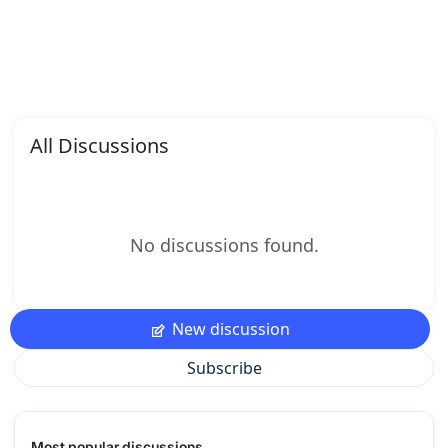
All Discussions
No discussions found.
New discussion
Subscribe
Most popular discussions