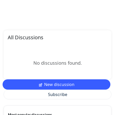
All Discussions
No discussions found.
New discussion
Subscribe
Most popular discussions