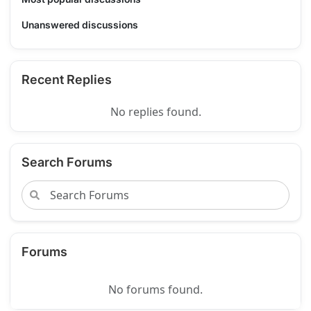
Unanswered discussions
Recent Replies
No replies found.
Search Forums
Forums
No forums found.