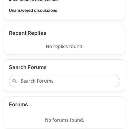
Unanswered discussions
Recent Replies
No replies found.
Search Forums
Forums
No forums found.