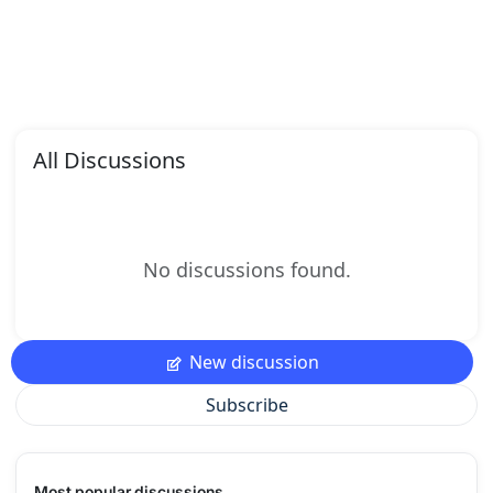
All Discussions
No discussions found.
New discussion
Subscribe
Most popular discussions