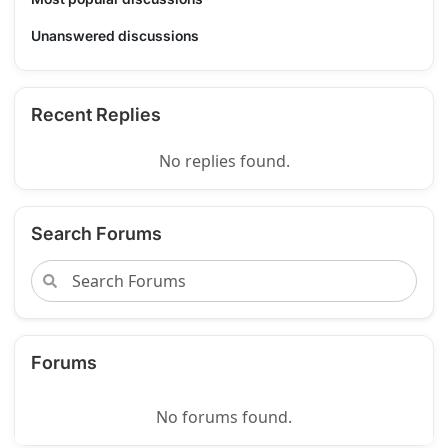
Unanswered discussions
Recent Replies
No replies found.
Search Forums
Forums
No forums found.