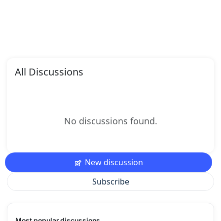
All Discussions
No discussions found.
New discussion
Subscribe
Most popular discussions