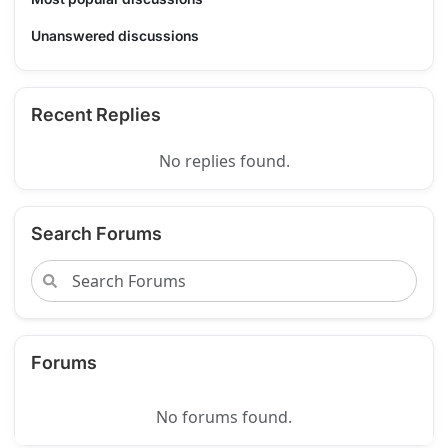
Unanswered discussions
Recent Replies
No replies found.
Search Forums
Forums
No forums found.