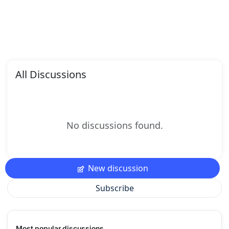
All Discussions
No discussions found.
New discussion
Subscribe
Most popular discussions