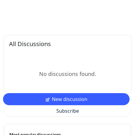
All Discussions
No discussions found.
New discussion
Subscribe
Most popular discussions