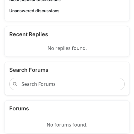
Unanswered discussions
Recent Replies
No replies found.
Search Forums
Forums
No forums found.