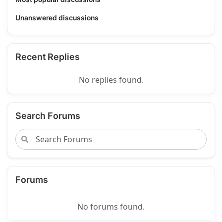
Unanswered discussions
Recent Replies
No replies found.
Search Forums
Forums
No forums found.