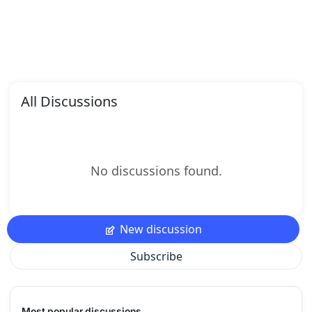
All Discussions
No discussions found.
New discussion
Subscribe
Most popular discussions