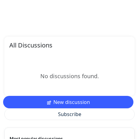
All Discussions
No discussions found.
New discussion
Subscribe
Most popular discussions