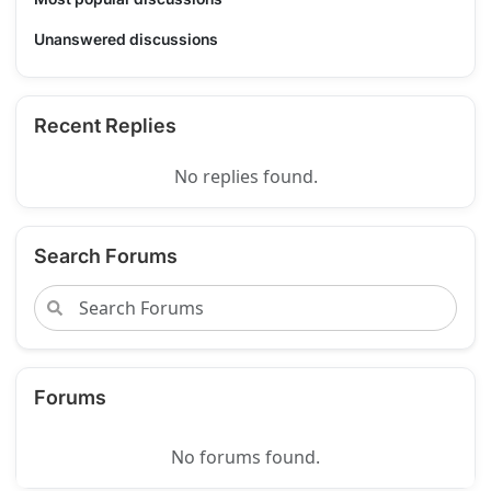
Unanswered discussions
Recent Replies
No replies found.
Search Forums
Forums
No forums found.