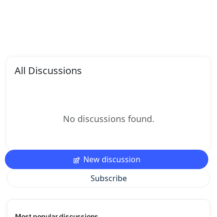
All Discussions
No discussions found.
New discussion
Subscribe
Most popular discussions