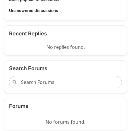
Unanswered discussions
Recent Replies
No replies found.
Search Forums
Forums
No forums found.