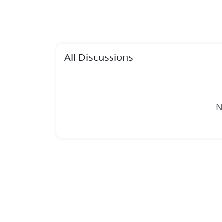
All Discussions
N