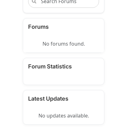
Forums
No forums found.
Forum Statistics
Latest Updates
No updates available.