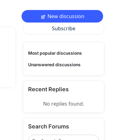
New discussion
Subscribe
Most popular discussions
Unanswered discussions
Recent Replies
No replies found.
Search Forums