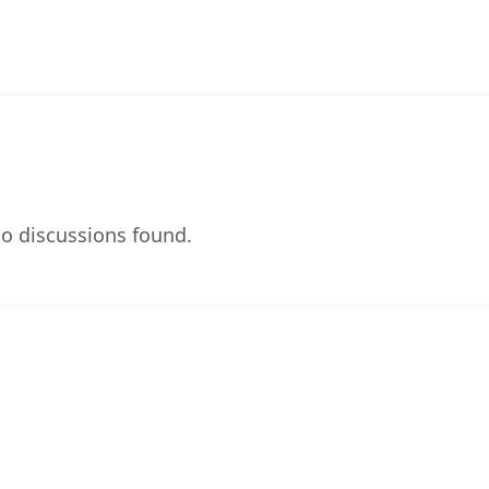
o discussions found.