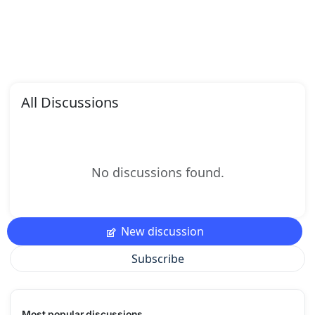
All Discussions
No discussions found.
New discussion
Subscribe
Most popular discussions