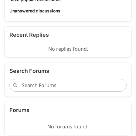
Unanswered discussions
Recent Replies
No replies found.
Search Forums
Forums
No forums found.