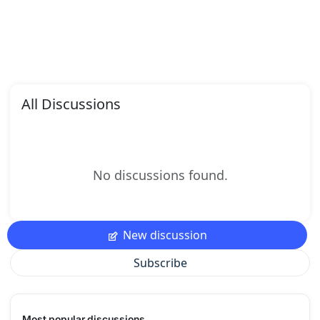
All Discussions
No discussions found.
New discussion
Subscribe
Most popular discussions