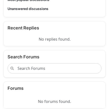
Unanswered discussions
Recent Replies
No replies found.
Search Forums
Forums
No forums found.