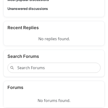
Unanswered discussions
Recent Replies
No replies found.
Search Forums
Forums
No forums found.