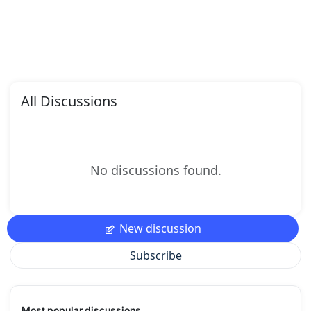
All Discussions
No discussions found.
New discussion
Subscribe
Most popular discussions