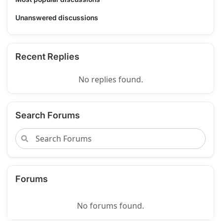
Unanswered discussions
Recent Replies
No replies found.
Search Forums
Forums
No forums found.