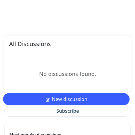
All Discussions
No discussions found.
New discussion
Subscribe
Most popular discussions