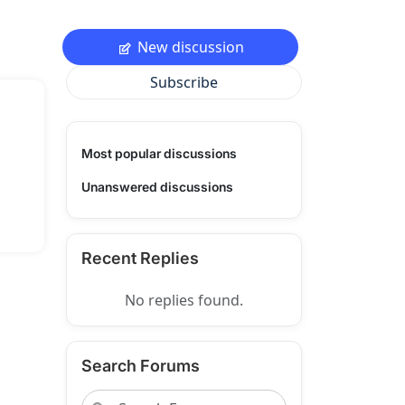
New discussion
Subscribe
Most popular discussions
Unanswered discussions
Recent Replies
No replies found.
Search Forums