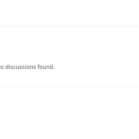
o discussions found.