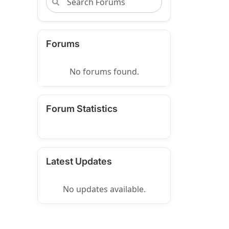
Forums
No forums found.
Forum Statistics
Latest Updates
No updates available.