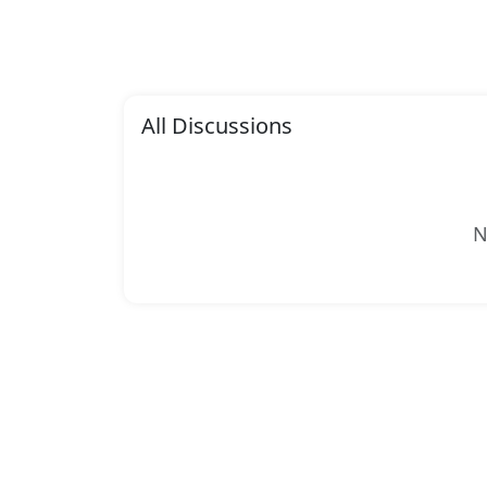
All Discussions
N