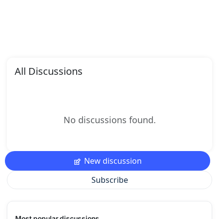
All Discussions
No discussions found.
New discussion
Subscribe
Most popular discussions