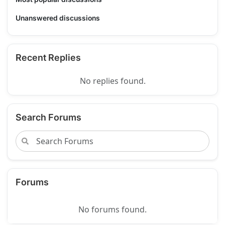
Unanswered discussions
Recent Replies
No replies found.
Search Forums
Forums
No forums found.