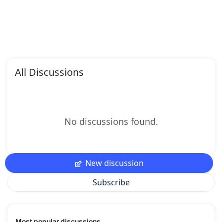
All Discussions
No discussions found.
New discussion
Subscribe
Most popular discussions