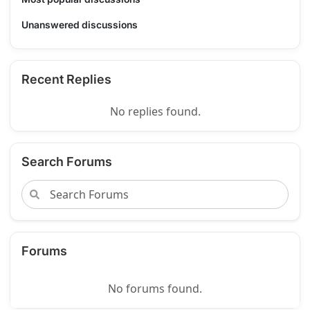
Unanswered discussions
Recent Replies
No replies found.
Search Forums
Forums
No forums found.