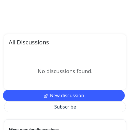
All Discussions
No discussions found.
New discussion
Subscribe
Most popular discussions