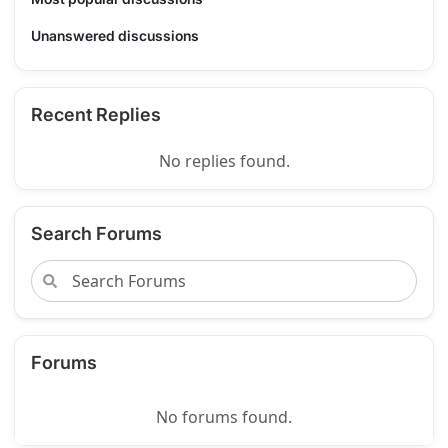
Unanswered discussions
Recent Replies
No replies found.
Search Forums
Forums
No forums found.