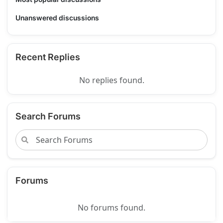
Unanswered discussions
Recent Replies
No replies found.
Search Forums
Forums
No forums found.