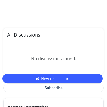
All Discussions
No discussions found.
New discussion
Subscribe
Most popular discussions