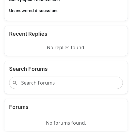
Unanswered discussions
Recent Replies
No replies found.
Search Forums
Forums
No forums found.