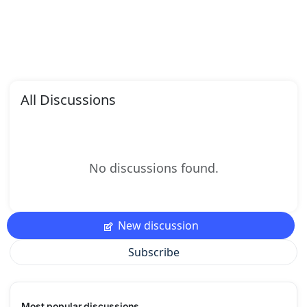
All Discussions
No discussions found.
New discussion
Subscribe
Most popular discussions