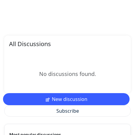
All Discussions
No discussions found.
New discussion
Subscribe
Most popular discussions