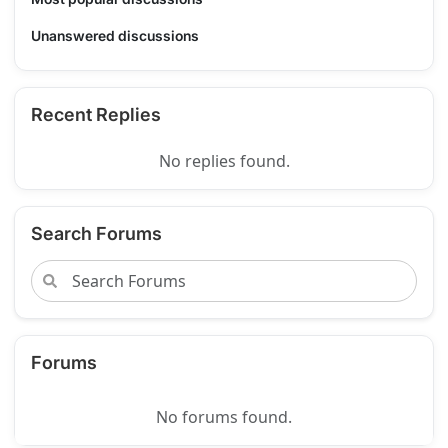
Unanswered discussions
Recent Replies
No replies found.
Search Forums
Forums
No forums found.