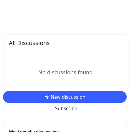
All Discussions
No discussions found.
New discussion
Subscribe
Most popular discussions