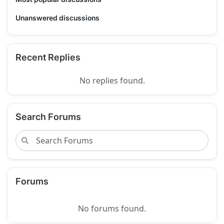
Unanswered discussions
Recent Replies
No replies found.
Search Forums
Forums
No forums found.