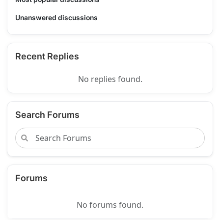
Unanswered discussions
Recent Replies
No replies found.
Search Forums
Forums
No forums found.