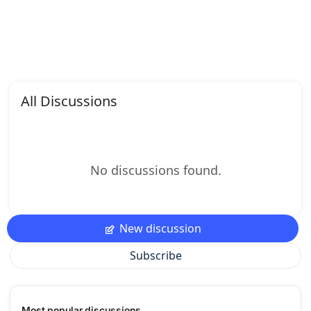
All Discussions
No discussions found.
New discussion
Subscribe
Most popular discussions