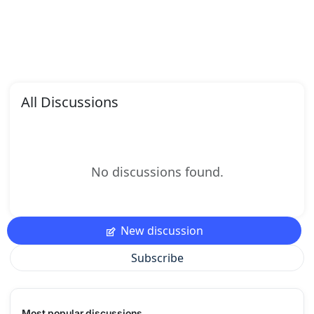
All Discussions
No discussions found.
New discussion
Subscribe
Most popular discussions