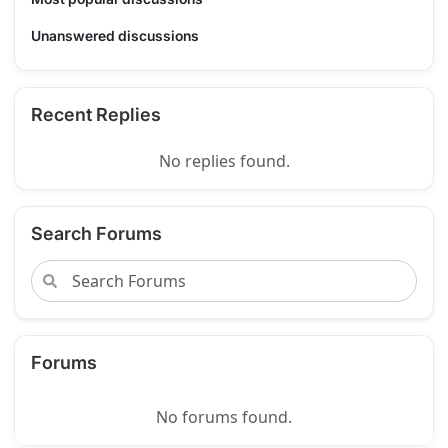
Unanswered discussions
Recent Replies
No replies found.
Search Forums
Forums
No forums found.