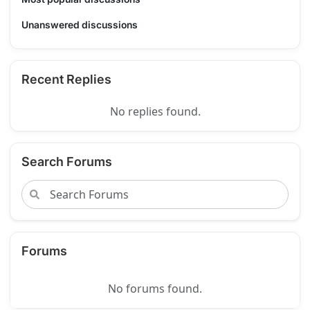
Unanswered discussions
Recent Replies
No replies found.
Search Forums
Forums
No forums found.