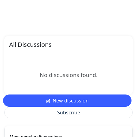
All Discussions
No discussions found.
New discussion
Subscribe
Most popular discussions