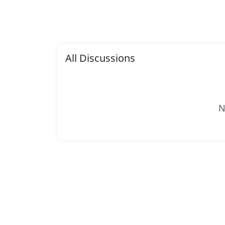
All Discussions
N