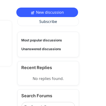
New discussion
Subscribe
Most popular discussions
Unanswered discussions
Recent Replies
No replies found.
Search Forums