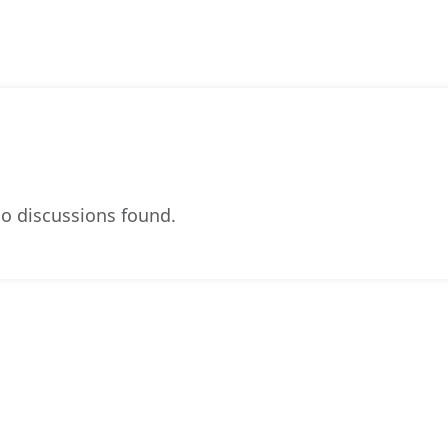
o discussions found.