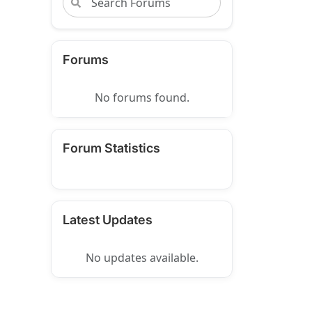
Forums
No forums found.
Forum Statistics
Latest Updates
No updates available.