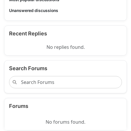
Unanswered discussions
Recent Replies
No replies found.
Search Forums
Forums
No forums found.