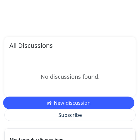
All Discussions
No discussions found.
New discussion
Subscribe
Most popular discussions