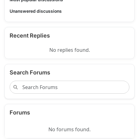
Unanswered discussions
Recent Replies
No replies found.
Search Forums
Forums
No forums found.