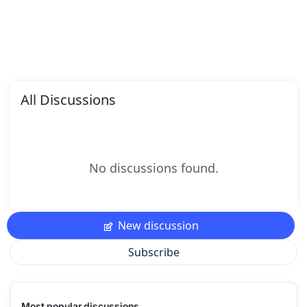
All Discussions
No discussions found.
New discussion
Subscribe
Most popular discussions