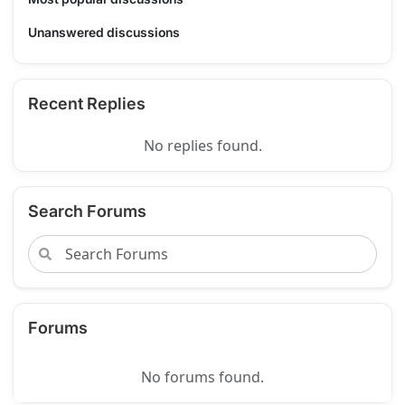
Unanswered discussions
Recent Replies
No replies found.
Search Forums
Forums
No forums found.