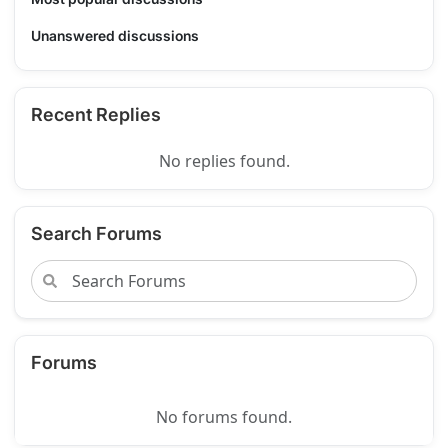
Unanswered discussions
Recent Replies
No replies found.
Search Forums
Forums
No forums found.