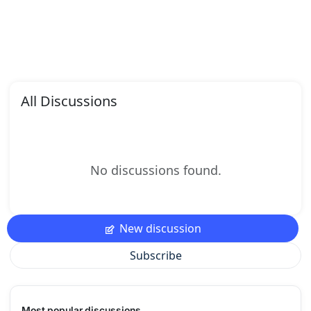
All Discussions
No discussions found.
New discussion
Subscribe
Most popular discussions